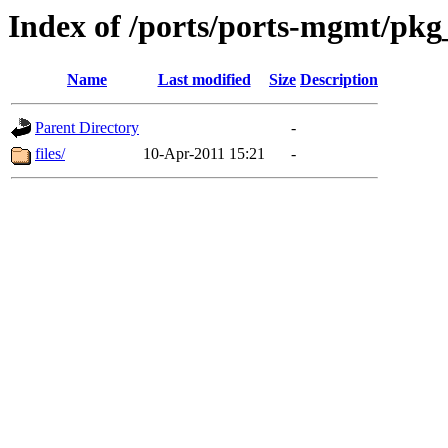
Index of /ports/ports-mgmt/pkg
Name
Last modified
Size
Description
Parent Directory
-
files/
10-Apr-2011 15:21
-