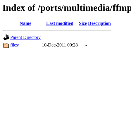
Index of /ports/multimedia/ffm
Name
Last modified
Size
Description
Parent Directory
-
files/
10-Dec-2011 00:28
-